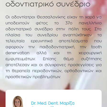
οδοντιατρικό συνέδριο
Οι οδοντίατροι Θεσσαλονίκης είχαν τη χαρά να
υποδεχτούν φέτος το 37ο πανελλήνιο
οδοντιατρικό συνέδριο στην πόλη τους. Στα
πλαίσια του συνεδρίου αναπτύχθηκαν τα
τελευταία ερευνητικά αποτελέσματα που
αφορούν την παιδοδοντιατρική, την tooth
denervation αλλά και τη χειρουργική
εμφυτευμάτων. Επίσης θέμα συζήτησης
αποτέλεσαν και οι σύγχρονες προσεγγίσεις για
τη θεραπεία περιοδοντικών, ορθοδοντικών και
προσθετικών προβλημάτων.
Dr. Med. Dent. Μαρίζα