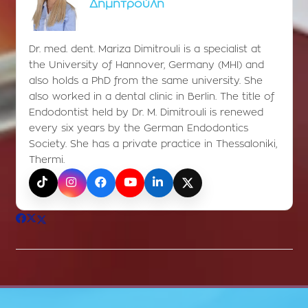
Δημητρούλη
Dr. med. dent. Mariza Dimitrouli is a specialist at
the University of Hannover, Germany (MHI) and
also holds a PhD from the same university. She
also worked in a dental clinic in Berlin. The title of
Endodontist held by Dr. M. Dimitrouli is renewed
every six years by the German Endodontics
Society. She has a private practice in Thessaloniki,
Thermi.
TikTok
Instagram
Facebook
YouTube
LinkedIn
X (Twitter)