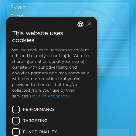
Pylaia
Triadi
×
Neo Rysio
This website uses
Epanomi
GREEK
cookies
Peraia
ENGLISH
We use cookies to personalise content,
Kalamaria
ads and to analyse our traffic. We also
GERMAN
share information about your use of
Panorama
our site with our advertising and
Charilaou
analytics partners who may combine it
with other information that you’ve
provided to them or that they’ve
Clinic
collected from your use of their
services.
Πολιτική Απορρήτου
Th. Litsa 10 – Tavaki (corner),
Thermi – Thessaloniki
PERFORMANCE
Postal Code 57001
TARGETING
Tel.
FUNCTIONALITY
2310 46 10 44