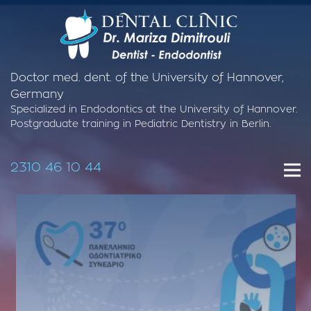
Doctor med. dent. of the University of Hannover,
Germany
Specialized in Endodontics at the University of Hannover.
Postgraduate training in Pediatric Dentistry in Berlin.
2310 46 10 44