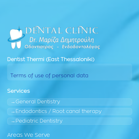
Dentist
Thermi (East Thessaloniki)
Terms of use of personal data
Services
General Dentistry
Endodontics / Root canal therapy
Pediatric Dentistry
Areas We Serve