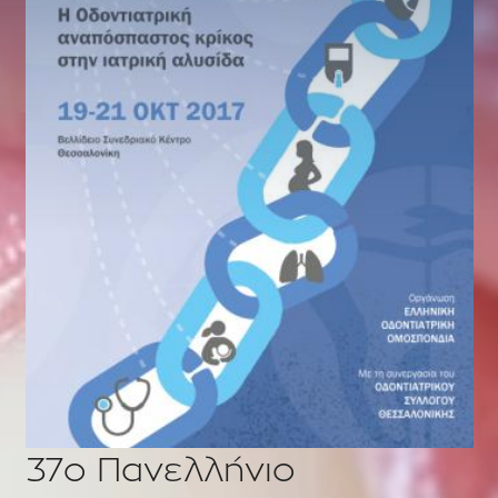
37o Πανελλήνιο