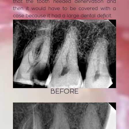
that the tooth needed denervation and
then it would have to be covered with a
case because it had a large dental deficit.
BEFORE