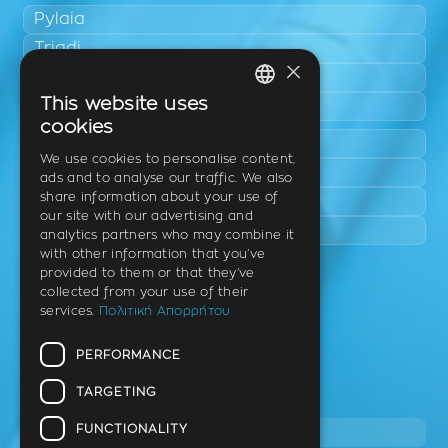
Pylaia
Triadi
×
Neo Rysio
This website uses
Epanomi
GREEK
cookies
Peraia
ENGLISH
We use cookies to personalise content,
Kalamaria
ads and to analyse our traffic. We also
GERMAN
share information about your use of
Panorama
our site with our advertising and
Charilaou
analytics partners who may combine it
with other information that you’ve
provided to them or that they’ve
Clinic
collected from your use of their
services.
Πολιτική Απορρήτου
Th. Litsa 10 – Tavaki (corner),
Thermi – Thessaloniki
PERFORMANCE
Postal Code 57001
TARGETING
Tel.
FUNCTIONALITY
2310 46 10 44