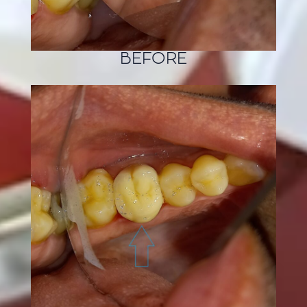
BEFORE