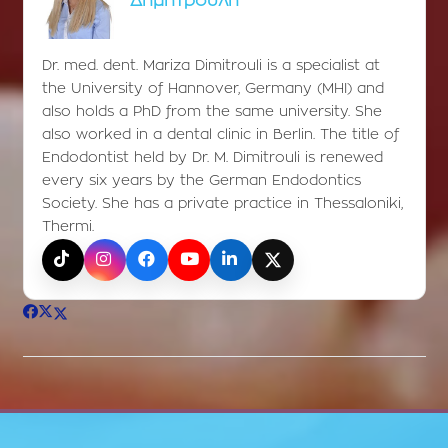
Δημητρούλη
Dr. med. dent. Mariza Dimitrouli is a specialist at
the University of Hannover, Germany (MHI) and
also holds a PhD from the same university. She
also worked in a dental clinic in Berlin. The title of
Endodontist held by Dr. M. Dimitrouli is renewed
every six years by the German Endodontics
Society. She has a private practice in Thessaloniki,
Thermi.
TikTok
Instagram
Facebook
YouTube
LinkedIn
X (Twitter)