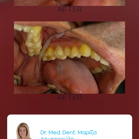
AFTER
AFTER
Dr. Med. Dent. Μαρίζα