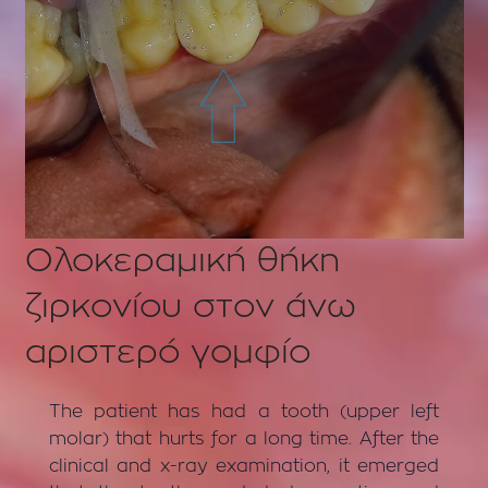
Ολοκεραμική θήκη
ζιρκονίου στον άνω
αριστερό γομφίο
The patient has had a tooth (upper left
molar) that hurts for a long time. After the
clinical and x-ray examination, it emerged