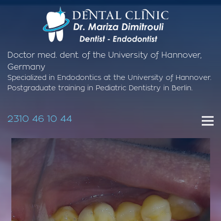
Doctor med. dent. of the University of Hannover,
Germany
Specialized in Endodontics at the University of Hannover.
Postgraduate training in Pediatric Dentistry in Berlin.
2310 46 10 44