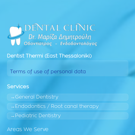
Dentist
Thermi (East Thessaloniki)
Terms of use of personal data
Services
General Dentistry
Endodontics / Root canal therapy
Pediatric Dentistry
Areas We Serve