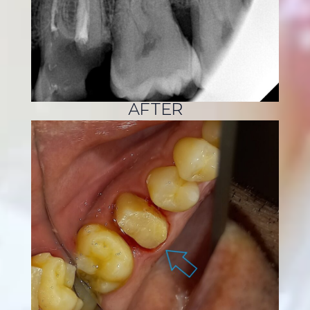
AFTER