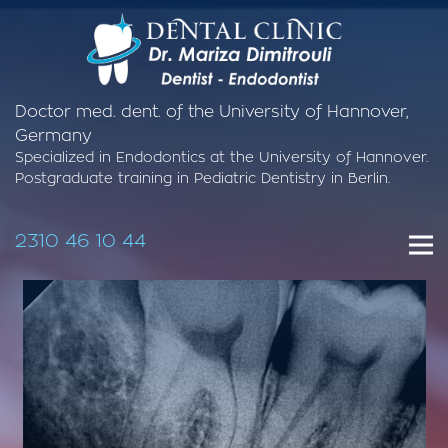
Doctor med. dent. of the University of Hannover,
Germany
Specialized in Endodontics at the University of Hannover.
Postgraduate training in Pediatric Dentistry in Berlin.
2310 46 10 44