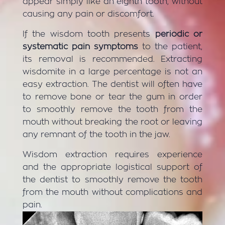
appear simply like an eighth tooth, without
causing any pain or discomfort.
If the wisdom tooth presents
periodic or
systematic pain symptoms
to the patient,
its removal is recommended. Extracting
wisdomite in a large percentage is not an
easy extraction. The dentist will often have
to remove bone or tear the gum in order
to smoothly remove the tooth from the
mouth without breaking the root or leaving
any remnant of the tooth in the jaw.
Wisdom extraction requires experience
and the appropriate logistical support of
the dentist to smoothly remove the tooth
from the mouth without complications and
pain.