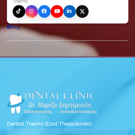
Thermi.
TikTok
Instagram
Facebook
YouTube
LinkedIn
X (Twitter)
Dentist
Thermi (East Thessaloniki)