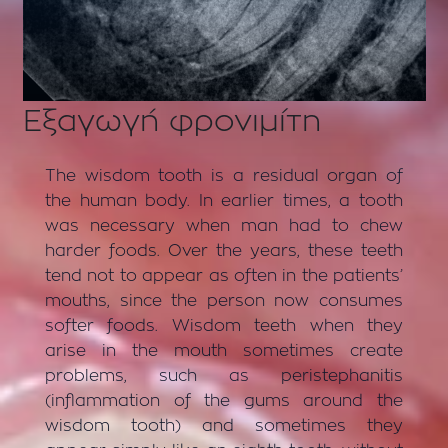
Εξαγωγή φρονιμίτη
The wisdom tooth is a residual organ of
the human body. In earlier times, a tooth
was necessary when man had to chew
harder foods. Over the years, these teeth
tend not to appear as often in the patients’
mouths, since the person now consumes
softer foods. Wisdom teeth when they
arise in the mouth sometimes create
problems, such as peristephanitis
(inflammation of the gums around the
wisdom tooth) and sometimes they