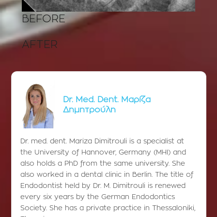
BEFORE
AFTER
Dr. Med. Dent. Μαρίζα
Δημητρούλη
Dr. med. dent. Mariza Dimitrouli is a specialist at
the University of Hannover, Germany (MHI) and
also holds a PhD from the same university. She
also worked in a dental clinic in Berlin. The title of
Endodontist held by Dr. M. Dimitrouli is renewed
every six years by the German Endodontics
Society. She has a private practice in Thessaloniki,