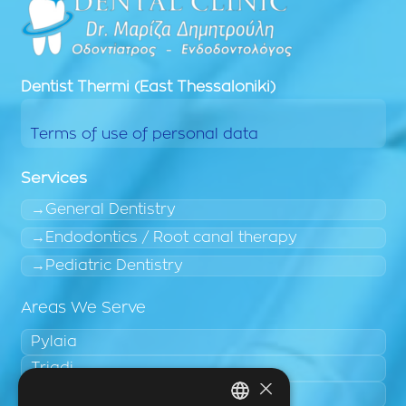
Dentist
Thermi (East Thessaloniki)
Terms of use of personal data
Services
General Dentistry
Endodontics / Root canal therapy
Pediatric Dentistry
Areas We Serve
Pylaia
Triadi
×
Neo Rysio