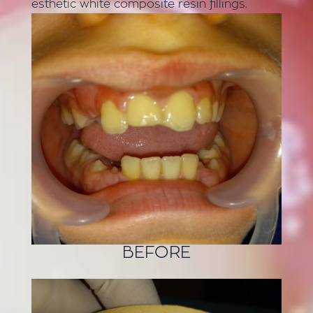
esthetic white composite resin fillings.
BEFORE