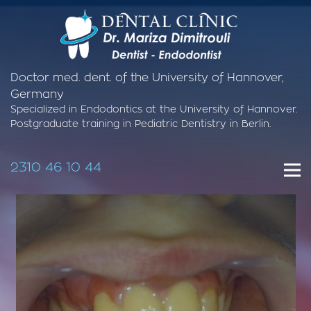
Doctor med. dent. of the University of Hannover,
Germany
Specialized in Endodontics at the University of Hannover.
Postgraduate training in Pediatric Dentistry in Berlin.
2310 46 10 44