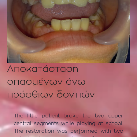
Αποκατάσταση
σπασμένων άνω
πρόσθιων δοντιών
The little patient broke the two upper
central segments while playing at school.
The restoration was performed with two