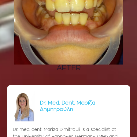
AFTER
Dr. Med. Dent. Μαρίζα
Δημητρούλη
Dr. med. dent. Mariza Dimitrouli is a specialist at
the University of Hannover, Germany (MHI) and