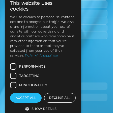
This website uses
Epanomi
GREEK
cookies
Peraia
ENGLISH
We use cookies to personalise content,
Kalamaria
ads and to analyse our traffic. We also
GERMAN
share information about your use of
Panorama
our site with our advertising and
Charilaou
analytics partners who may combine it
with other information that you’ve
provided to them or that they’ve
Clinic
collected from your use of their
services.
Πολιτική Απορρήτου
Th. Litsa 10 – Tavaki (corner),
Thermi – Thessaloniki
PERFORMANCE
Postal Code 57001
TARGETING
Tel.
FUNCTIONALITY
2310 46 10 44
info@dimitrouli.gr
ACCEPT ALL
DECLINE ALL
SHOW DETAILS