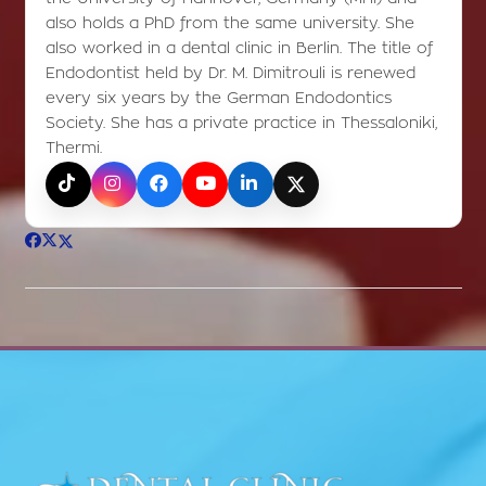
also holds a PhD from the same university. She
also worked in a dental clinic in Berlin. The title of
Endodontist held by Dr. M. Dimitrouli is renewed
every six years by the German Endodontics
Society. She has a private practice in Thessaloniki,
Thermi.
TikTok
Instagram
Facebook
YouTube
LinkedIn
X (Twitter)