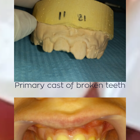
Primary cast of broken teeth