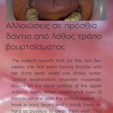
Αλλοιώσεις σε πρόσθια
δόντια από λάθος τρόπο
βουρτσίσματος
The patient reports that for the last few
weeks she has been having trouble with
her front teeth when she drinks water.
Clinical examination revealed moderate
lesions on the labial surface of the upper
anterior teeth. When asked what type of
toothbrush she uses, the patient replied ¨ “I
have a hard brush and I scrub them as
hard as possible to clean them well!”. This