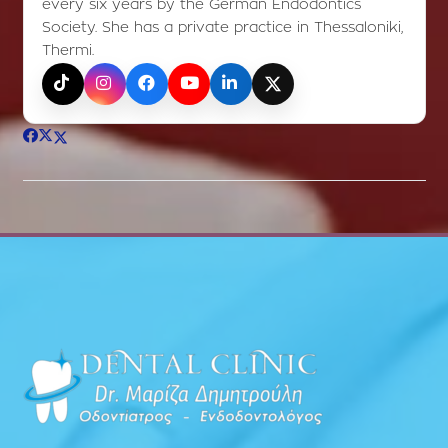
every six years by the German Endodontics
Society. She has a private practice in Thessaloniki,
Thermi.
TikTok
Instagram
Facebook
YouTube
LinkedIn
X (Twitter)