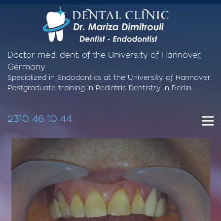
Doctor med. dent. of the University of Hannover,
Germany
Specialized in Endodontics at the University of Hannover.
Postgraduate training in Pediatric Dentistry in Berlin.
2310 46 10 44