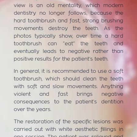
view is an old mentality, which modern
dentistry no longer follows, because the
hard toothbrush and fast, strong brushing
movements destroy the teeth. As the
photos typically show, over time a hard
toothbrush can “eat” the teeth and
eventually leads to negative rather than
positive results for the patient’s teeth.
In general, it is recommended to use a soft
toothbrush, which should clean the teeth
with soft and slow movements. Anything
violent and fast brings negative
consequences to the patient’s dentition
over the years.
The restoration of the specific lesions was
carried out with white aesthetic fillings in
one session. The patient was relieved and