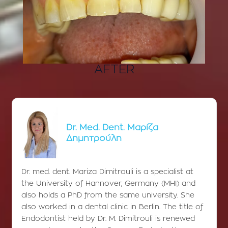
AFTER
Dr. Med. Dent. Μαρίζα
Δημητρούλη
Dr. med. dent. Mariza Dimitrouli is a specialist at
the University of Hannover, Germany (MHI) and
also holds a PhD from the same university. She
also worked in a dental clinic in Berlin. The title of
Endodontist held by Dr. M. Dimitrouli is renewed