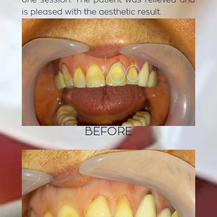
is pleased with the aesthetic result.
BEFORE